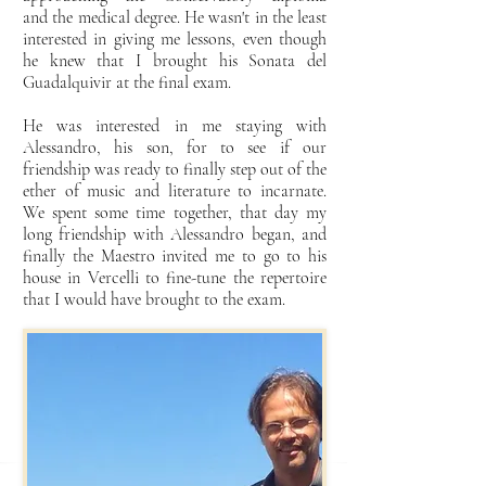
and
the medical degree. He wasn't in the least
interested in giving me lessons, even though
he knew that I brought
his Sonata del
Guadalquivir at the final exam.
He was interested in me staying with
Alessandro, his son, for
to see if our
friendship was ready to finally step out of the
ether of music and
literature to incarnate.
We spent some time together, that day my
long friendship with
Alessandro began, and
finally the Maestro invited me to go to his
house in Vercelli to fine-tune the
repertoire
that I would have brought to the exam.