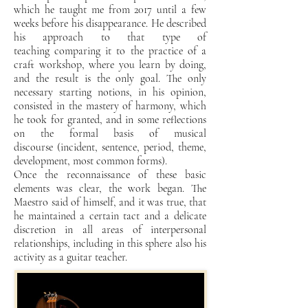
which he taught me from 2017 until
a few
weeks before his disappearance. He described
his approach to that type of
teaching
comparing it to the practice of a
craft workshop, where you learn by doing,
and the result is the only
goal. The only
necessary starting notions, in his opinion,
consisted in the mastery
of harmony, which
he took for granted, and in some reflections
on the formal basis of musical
discourse
(incident, sentence, period, theme,
development, most common forms).
Once the reconnaissance of these
basic
elements was clear, the work began. The
Maestro said of himself, and it was true, that
he maintained a
certain tact and a delicate
discretion in all areas of interpersonal
relationships, including in this
sphere also his
activity as a guitar teacher.