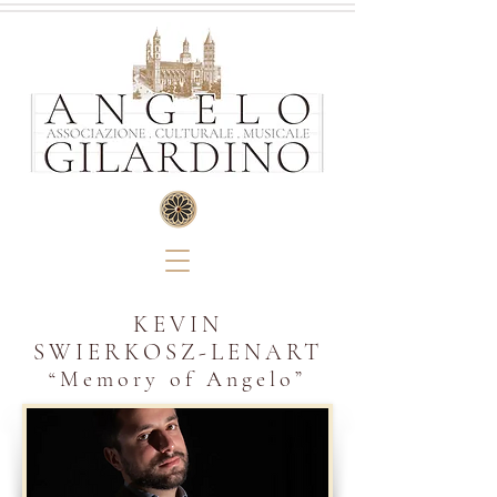
KEVIN
SWIERKOSZ-LENART
“M
emory of
Angelo
”