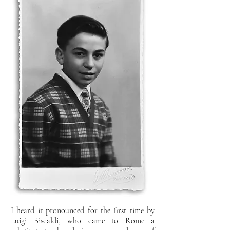
I heard it pronounced for the first time by
Luigi Biscaldi, who came to
Rome a