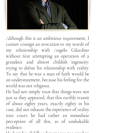
Although this is an ambitious requirement, I
cannot consign an evocation to my words
of
my relationship with Angelo Gilardino
without first attempting an operation of a
grandeur and
almost childish ingenuity:
trying to define his relationship with reality.
To say that he was a man
of faith would be
an understatement, because his feeling for the
world was not religious.
He had not
simply trust that things were not
just as they appeared, that this
earthly transit
of about eighty years, exactly eighty in his
case, did not exhaust the experience of reality
tout court: he had rather an immediate
perception of all this, as of unshakable
evidence.