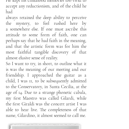
He kept his childhood memories too vivid to
accept any reductionism, and of the child he
had
always retained the deep ability to perceive
the mystery, to feel rushed here by
a
somewhere else. If one must ascribe this
attitude to some form of faith, one can
perhaps say
that he had faith in the meaning,
and that the artistic form was for him the
most faithful tangible discovery of
that
almost elusive sense of reality.
So I want to try, in short, to outline what it
is
was the meaning of our meeting and our
friendship. I approached the guitar as a
child, I was
11, to be subsequently admitted
to the Conservatory, in Santa Cecilia, at the
age of
14. Due to a strange phonetic cabala,
my first Maestro was called Gilardi, while
the first
Giraldi was the concert artist I was
able to hear live.
The completeness of that
name, Gilardino,
it almost seemed to call me.