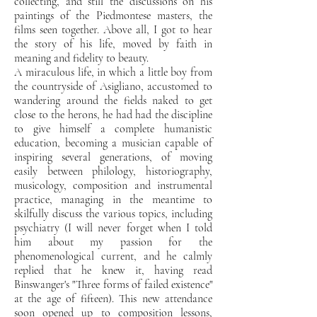
collecting, and still the discussions on his
paintings of the Piedmontese masters, the
films seen together. Above all, I got to hear
the story of
his life, moved by faith in
meaning and fidelity to beauty.
A miraculous life, in which a
little boy from
the countryside of Asigliano, accustomed to
wandering around the fields naked to get
close to the herons,
he had had the discipline
to give himself a complete humanistic
education, becoming a musician capable of
inspiring several generations, of moving
easily between
philology,
historiography,
musicology, composition and instrumental
practice, managing in the meantime to
skilfully discuss the
various topics, including
psychiatry (I will never forget when I told
him about my
passion for the
phenomenological current, and he calmly
replied that he knew it, having
read
Binswanger's "Three forms of failed existence"
at the age of fifteen). This new
attendance
soon opened up to composition lessons,