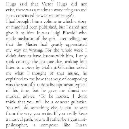
Hugo said that Victor Hugo did not
exist,
there was a madman wandering around
Paris convinced he was Victor Hugo").
I had brought him a
volume in which a story
of mine had been published, but I dared not
give it to him. It was Luigi Biscaldi who
made
mediator of the gift, later telling me
that the Master had greatly appreciated
my
way of writing. For the whole week I
didn't dare to have lessons with him, I only
took courage the last one
day, making him
listen to a piece by Giuliani. Gilardino asked
me what I thought of that music,
he
explained to me how that way of composing
was the son of a rationalist optimism typical
of his
time, but he gave me almost no
musical advice. “To be honest, I don't
think
that you will be a concert guitarist.
You will do something else, it can be seen
from the way you write. If you really keep
a
musical path, you will rather be a guitarist-
philosopher, a composer like Dusan