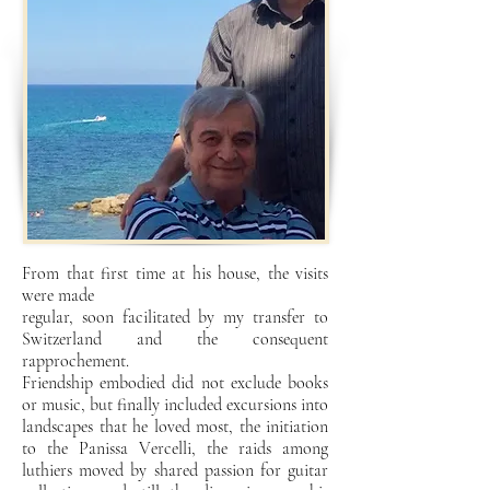
From that first time at his house, the visits
were made
regular, soon facilitated by my transfer to
Switzerland and the consequent
rapprochement.
Friendship embodied did not exclude books
or music, but finally included excursions into
landscapes that he loved most, the initiation
to the Panissa Vercelli, the raids among
luthiers moved by shared passion for guitar