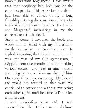
himself and
with Bogdanovic, I told myself
that that prophecy had been one of the
countless proofs of his
exceptionality that I
had been able to collect during a long
friendship. During the same lesson,
he spoke
to me at length about Bulgakov's "The Master
and Margarita", insinuating in me the
curiosity to read the
novel.
Back in Rome, I devoured the book and
wrote him an email with my impressions,
my
thanks, and request for other advice. He
replied suggesting that I read Landolfi. That
year,
the year of my fifth gymnasium, I
skipped about two months of school making
various excuses, and read in nine
months
about eighty books recommended by him.
One every three days, on average. My view of
the world has
formed in that year. We
continued to correspond without ever seeing
each other again, until he came to
Rome for
a masterclass.
I was twenty-four years old, I was
approaching the Conservatory diploma