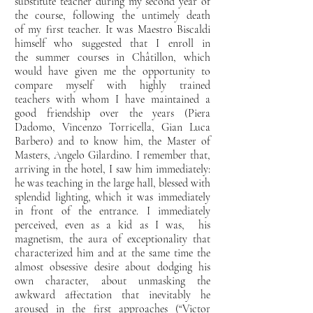
substitute teacher during my second year of
the course, following the untimely death
of
my first teacher. It was Maestro Biscaldi
himself who suggested that I enroll in
the
summer courses in Châtillon, which
would have given me the opportunity to
compare myself with highly trained
teachers
with whom I have maintained a
good friendship over the years (Piera
Dadomo, Vincenzo Torricella, Gian
Luca
Barbero) and to know him, the Master of
Masters, Angelo Gilardino. I remember that,
arriving
in the hotel, I saw him immediately:
he was teaching in the large hall, blessed with
splendid lighting, which
it was immediately
in front of the entrance. I immediately
perceived, even as a kid as I was,
his
magnetism, the aura of exceptionality that
characterized him and at the same time the
almost obsessive desire about dodging his
own character, about unmasking the
awkward affectation that inevitably he
aroused in the first approaches (“Victor