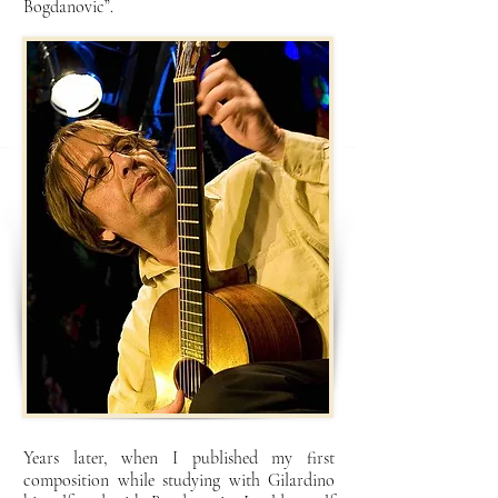
Bogdanovic”.
Years later, when I published my first
composition while studying with Gilardino